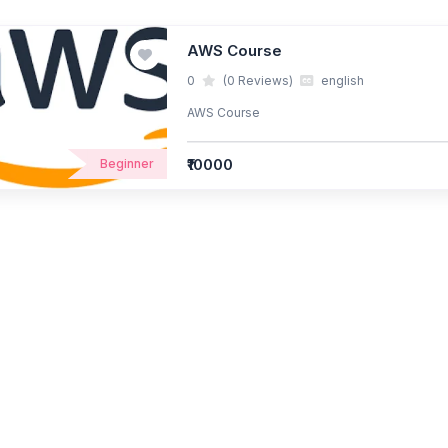
AWS Course
0
(0 Reviews)
english
AWS Course
₹10000
Beginner