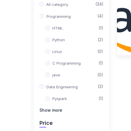
(34)
All category
(4)
Programming
(1)
HTML
(2)
Python
(0)
Linux
(1)
C Programming
(0)
java
(3)
Data Engineering
(1)
Pyspark
Show more
(1)
Apache HIVE
(1)
Sqoop
Price