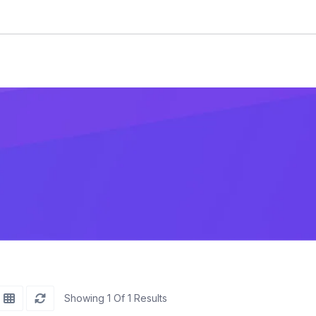
Showing 1 Of 1 Results