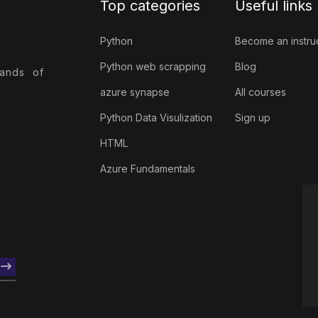
Top categories
Useful links
Python
Become an instru
Python web scrapping
Blog
sands of
azure synapse
All courses
Python Data Visulization
Sign up
HTML
Azure Fundamentals