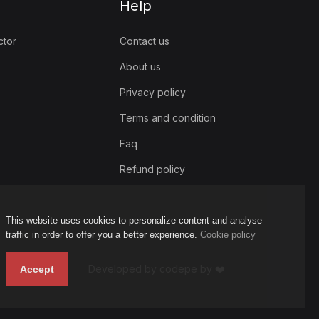
Help
ctor
Contact us
About us
Privacy policy
Terms and condition
Faq
Refund policy
This website uses cookies to personalize content and analyse
traffic in order to offer you a better experience.
Cookie policy
Developed by codepe by ❤️
Accept