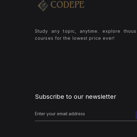
(1)
pyspark RDD Project
(1)
Pyspark Main Projects
Study any topic, anytime. explore thou
(1)
pyspark sql projects
courses for the lowest price ever!
(3)
Spark WIth Scala
(1)
Scala
(1)
Spark WIth Scala Course
(1)
spark_scala_pyspark_streaming
Project
Subscribe to our newsletter
(4)
Python Full Stack
(1)
Django
(1)
Python Flask