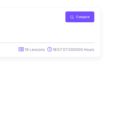
Compare
19 Lessons
18:57:07.000000 Hours