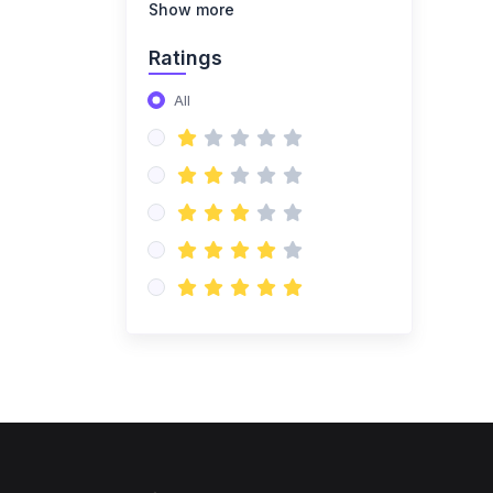
Show more
(1)
mysql_course
Ratings
(1)
MYSQL_COURSE_NEW
All
(1)
PLSQL
(0)
Advance Excel
(0)
DATAWAREHOUSE
(4)
Azure Data Engineer Cloud
(1)
Azure DataBricks
(1)
azure synapse
(1)
Azure Fundamentals
(1)
Azure Datastorage
(3)
Pyspark Project