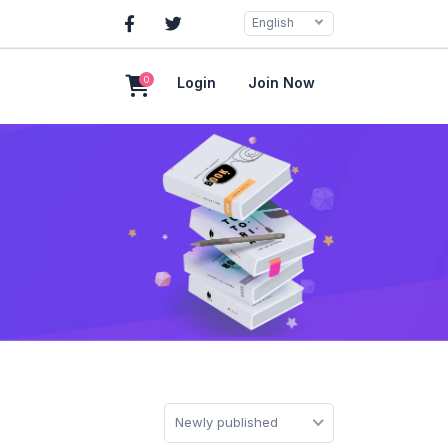
English
0
Login
Join Now
Newly published