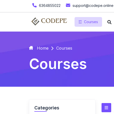
6364855022
support@codepe.online
Courses
Home
Courses
Courses
Categories