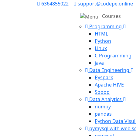
6364855022
support@codepe.online
Courses
Programming
HTML
Python
Linux
C Programming
java
Data Engineering
Pyspark
Apache HIVE
Sqoop
Data Analytics
numpy
pandas
Python Data Visul
pymysql with web s
pymysql