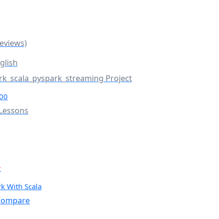
Reviews)
glish
rk_scala_pyspark_streaming Project
00
Lessons
r
k With Scala
ompare