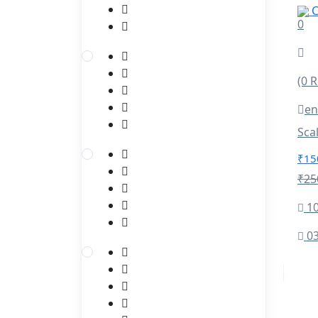
C
(1)
Azure Fundamentals
0
(1)
Azure Datastorage
Pyspark Project
(3)
(0 
(1)
pyspark RDD Project
en
(1)
Pyspark Main Projects
(1)
Sca
pyspark sql projects
₹15
Spark WIth Scala
(3)
₹25
(1)
Scala
10
(1)
Spark WIth Scala Course
spark_scala_pyspark_streaming
03
(1)
Project
Python Full Stack
(4)
(1)
Django