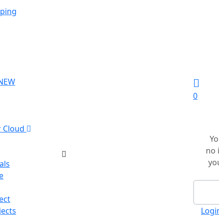
ping
NEW
0
r Cloud
Yo
no 
you
als
e
Ch
ect
jects
Logi