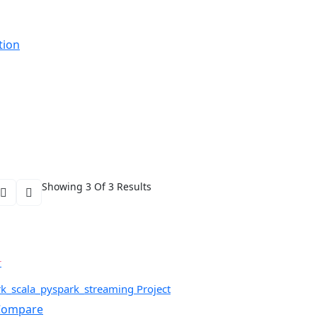
tion
Showing 3 Of 3 Results
r
rk_scala_pyspark_streaming Project
ompare