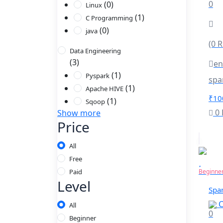
0
(0)
Linux
(1)
C Programming
(0)
java
(0 
Data Engineering
(3)
en
(1)
Pyspark
spa
(1)
Apache HIVE
₹10
(1)
Sqoop
0 
Show more
Data Analytics
Price
(3)
(1)
All
numpy
(1)
Free
pandas
(1)
Paid
Beginne
Python Data Visulization
Level
Spar
pymysql with web scrapping
(2)
C
All
0
(0)
pymysql
Beginner