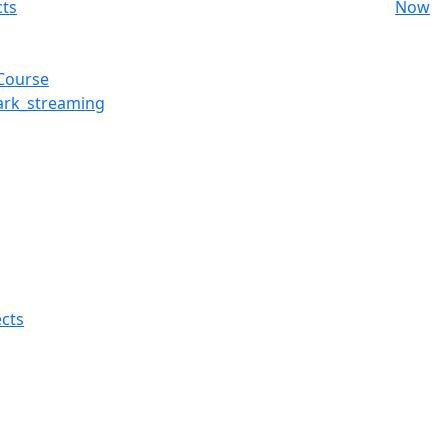
cts
Now
 Course
ark_streaming
cts