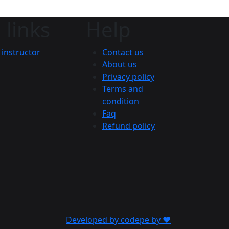
 links
Help
instructor
Contact us
About us
Privacy policy
Terms and
condition
Faq
Refund policy
Developed by codepe by ❤️