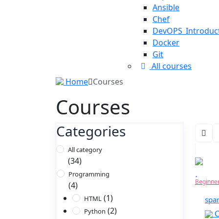
Ansible
Chef
DevOPS_Introduc
Docker
Git
All courses
Home
Courses
Courses
Categories
All category
(34)
Programming
Beginne
(4)
(1)
HTML
spa
(2)
Python
C