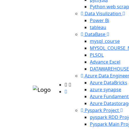
Python web scrap
Data Visulization
Power Bi
tableau
DataBase
mysql_course
MYSQL_COURSE_
PLSQL
Advance Excel
DATAWAREHOUSE
Azure Data Enginee
Azure DataBricks
azure synapse
Azure Fundament
Azure Datastorag
Pyspark Project
pyspark RDD Proj
Pyspark Main Pro