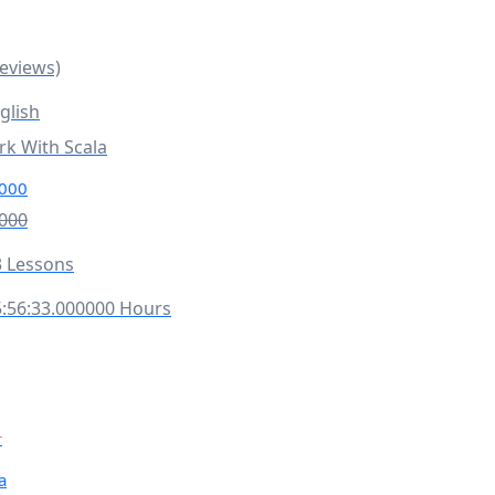
Reviews)
glish
rk With Scala
000
000
 Lessons
:56:33.000000 Hours
r
a