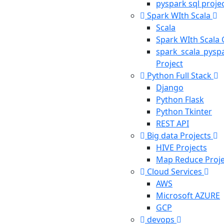
pyspark sql proje
Spark WIth Scala
Scala
Spark WIth Scala
spark_scala_pysp
Project
Python Full Stack
Django
Python Flask
Python Tkinter
REST API
Big data Projects
HIVE Projects
Map Reduce Proje
Cloud Services
AWS
Microsoft AZURE
GCP
devops