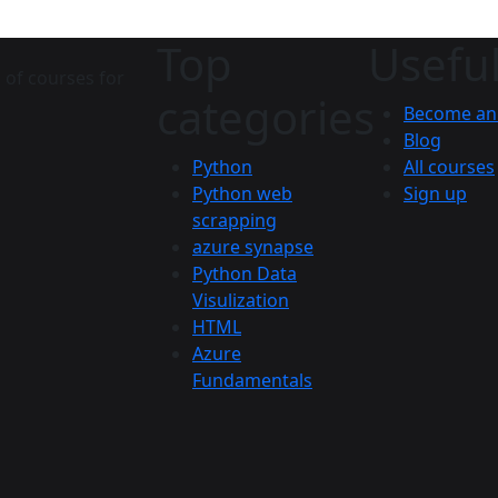
Top
Useful
 of courses for
categories
Become an 
Blog
Python
All courses
Python web
Sign up
scrapping
azure synapse
Python Data
Visulization
HTML
Azure
Fundamentals