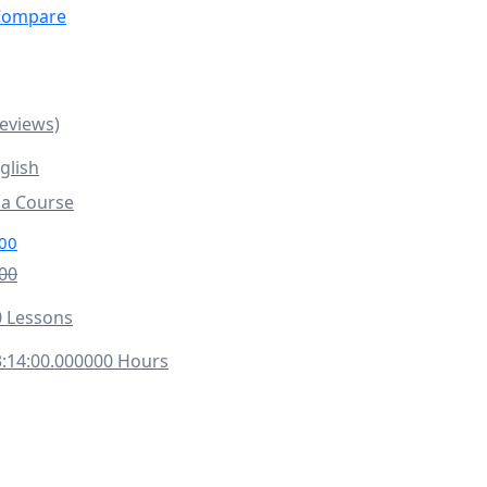
ompare
Reviews)
glish
la Course
00
00
 Lessons
:14:00.000000 Hours