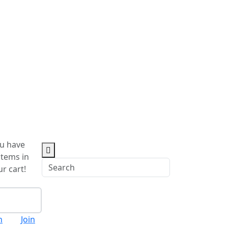
u have
items in
r cart!
eckout
n
Join